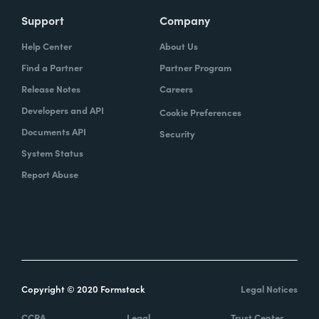
Support
Company
Help Center
About Us
Find a Partner
Partner Program
Release Notes
Careers
Developers and API
Cookie Preferences
Documents API
Security
System Status
Report Abuse
Copyright © 2020 Formstack
Legal Notices
CCPA
Legal
Trust Center