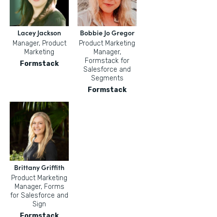
Lacey Jackson
Bobbie Jo Gregor
Manager, Product
Product Marketing
Marketing
Manager,
Formstack for
Formstack
Salesforce and
Segments
Formstack
Brittany Griffith
Product Marketing
Manager, Forms
for Salesforce and
Sign
Formstack