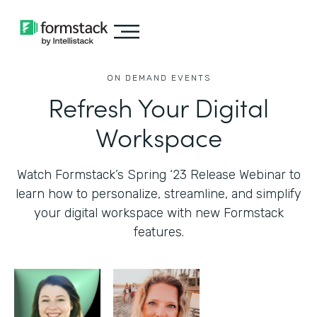
ON DEMAND EVENTS
Refresh Your Digital
Workspace
Watch Formstack’s Spring ‘23 Release Webinar to
learn how to personalize, streamline, and simplify
your digital workspace with new Formstack
features.