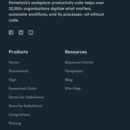
Formstack’s workplace productivity suite helps over
32,000+ organizations digitize what matters,
automate workflows, and fix processes—all without
code.
Products
Resources
Forms
Resource Center
Documents
Templates
Sign
Blog
Formstack Suite
Site Map
Forms for Salesforce
Docs for Salesforce
Integrations
Pricing