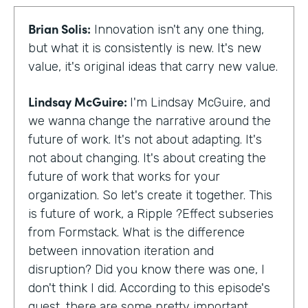
Brian Solis:
Innovation isn't any one thing,
but what it is consistently is new. It's new
value, it's original ideas that carry new value.
Lindsay McGuire:
I'm Lindsay McGuire, and
we wanna change the narrative around the
future of work. It's not about adapting. It's
not about changing. It's about creating the
future of work that works for your
organization. So let's create it together. This
is future of work, a Ripple ?Effect subseries
from Formstack. What is the difference
between innovation iteration and
disruption? Did you know there was one, I
don't think I did. According to this episode's
guest, there are some pretty important