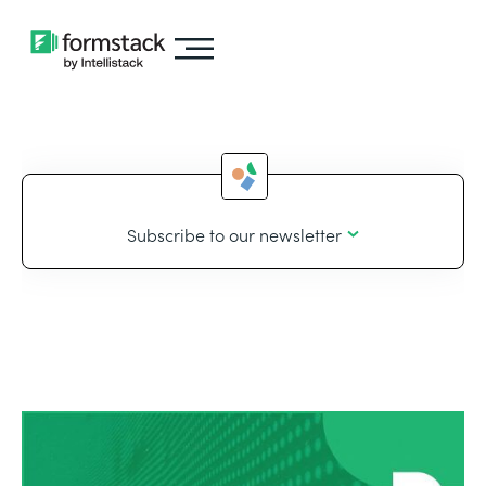
Subscribe to our newsletter