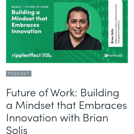
PODCAST
Future of Work: Building
a Mindset that Embraces
Innovation with Brian
Solis