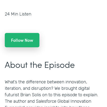
24
Min Listen
Follow Now
About the Episode
What’s the difference between innovation,
iteration, and disruption? We brought digital
futurist Brian Solis on to this episode to explain.
The author and Salesforce Global Innovation