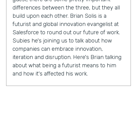
differences between the three, but they all
build upon each other. Brian Solis is a
futurist and global innovation evangelist at
Salesforce to round out our future of work.
Subies he's joining us to talk about how
companies can embrace innovation,
iteration and disruption. Here's Brian talking
about what being a futurist means to him
and how it's affected his work.
Brian Solis:
I'm a practicing futurist, which
basically I'm also a digital anthropologist,
which means that I study how technology
affects markets, societies, behaviors in a
variety of contexts. So oftentimes for
example, it's businesses wanting to