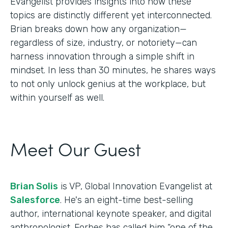
Evangelist provides insights into how these
topics are distinctly different yet interconnected.
Brian breaks down how any organization—
regardless of size, industry, or notoriety—can
harness innovation through a simple shift in
mindset. In less than 30 minutes, he shares ways
to not only unlock genius at the workplace, but
within yourself as well.
Meet Our Guest
Brian Solis
is VP, Global Innovation Evangelist at
Salesforce
. He's an eight-time best-selling
author, international keynote speaker, and digital
anthropologist. Forbes has called him “one of the