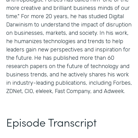
more creative and brilliant business minds of our
time." For more 20 years, he has studied Digital
Darwinism to understand the impact of disruption
on businesses, markets, and society. In his work,
he humanizes technologies and trends to help
leaders gain new perspectives and inspiration for
the future. He has published more than 60
research papers on the future of technology and
business trends, and he actively shares his work
in industry-leading publications, including Forbes,
ZDNet, CIO, eWeek, Fast Company, and Adweek.
Episode Transcript