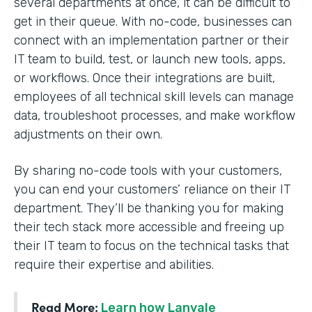
several departments at once, it can be difficult to
get in their queue. With no-code, businesses can
connect with an implementation partner or their
IT team to build, test, or launch new tools, apps,
or workflows. Once their integrations are built,
employees of all technical skill levels can manage
data, troubleshoot processes, and make workflow
adjustments on their own.
By sharing no-code tools with your customers,
you can end your customers’ reliance on their IT
department. They’ll be thanking you for making
their tech stack more accessible and freeing up
their IT team to focus on the technical tasks that
require their expertise and abilities.
Read More:
Learn how Lanvale