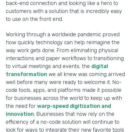
back-end connection and looking like a hero to
customers with a solution that is incredibly easy
to use on the front end.
Working through a worldwide pandemic proved
how quickly technology can help reimagine the
way work gets done. From eliminating physical
interactions and paper workflows to transitioning
to virtual meetings and events, the
digital
transformation
we all knew was coming arrived
well before many were ready to welcome it. No-
code tools, apps, and platforms made it possible
for businesses across the world to keep up with
the need for
warp-speed digitization and
innovation
. Businesses that now rely on the
efficiency of a no-code solution will continue to
look for ways to integrate their new favorite tools