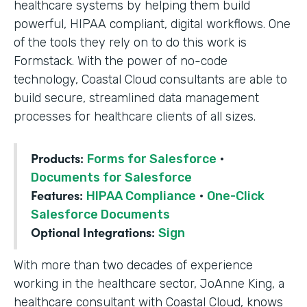
healthcare systems by helping them build
powerful, HIPAA compliant, digital workflows. One
of the tools they rely on to do this work is
Formstack. With the power of no-code
technology, Coastal Cloud consultants are able to
build secure, streamlined data management
processes for healthcare clients of all sizes.
Products:
Forms for Salesforce
·
Documents for Salesforce
Features:
HIPAA Compliance
·
One-Click
Salesforce Documents
Optional Integrations:
Sign
With more than two decades of experience
working in the healthcare sector, JoAnne King, a
healthcare consultant with Coastal Cloud, knows