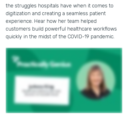
the struggles hospitals have when it comes to
digitization and creating a seamless patient
experience. Hear how her team helped
customers build powerful healthcare workflows
quickly in the midst of the COVID-19 pandemic.