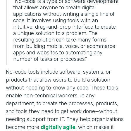
“No-code is a type of software development
that allows anyone to create digital
applications without writing a single line of
code. It involves using tools with an
intuitive, drag-and-drop interface to create
a unique solution to a problem. The
resulting solution can take many forms—
from building mobile, voice, or ecommerce
apps and websites to automating any
number of tasks or processes.”
No-code tools include software, systems, or
products that allow users to build a solution
without needing to know any code. These tools
enable non-technical workers, in any
department, to create the processes, products,
and tools they need to get work done—without
needing support from IT. They help organizations
become more
digitally agile
, which makes it