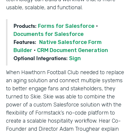
usable, scalable, and functional.
Products:
Forms for Salesforce
·
Documents for Salesforce
Features:
Native Salesforce Form
Builder
·
CRM Document Generation
Optional Integrations:
Sign
When Hawthorn Football Club needed to replace
an aging solution and connect multiple systems
to better engage fans and stakeholders, they
turned to Skie. Skie was able to combine the
power of a custom Salesforce solution with the
flexibility of Formstack’s no-code platform to
create a scalable hospitality workflow. Hear Co-
Founder and Director Adam Troughear explain