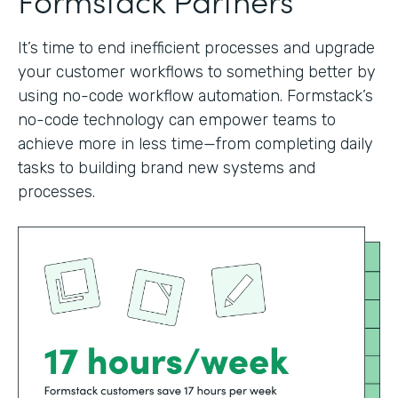
It’s time to end inefficient processes and upgrade
your customer workflows to something better by
using no-code workflow automation. Formstack’s
no-code technology can empower teams to
achieve more in less time—from completing daily
tasks to building brand new systems and
processes.