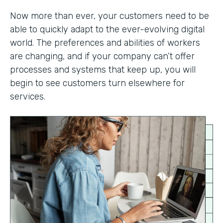
Now more than ever, your customers need to be
able to quickly adapt to the ever-evolving digital
world. The preferences and abilities of workers
are changing, and if your company can’t offer
processes and systems that keep up, you will
begin to see customers turn elsewhere for
services.