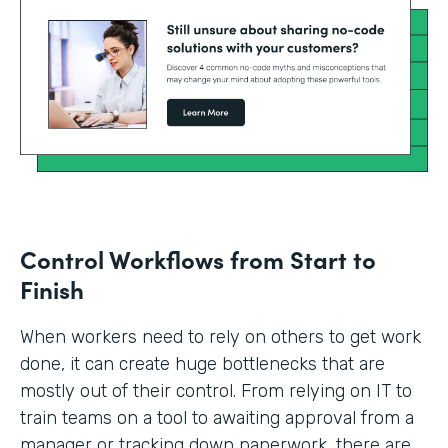
Control Workflows from Start to
Finish
When workers need to rely on others to get work
done, it can create huge bottlenecks that are
mostly out of their control. From relying on IT to
train teams on a tool to awaiting approval from a
manager or tracking down paperwork, there are