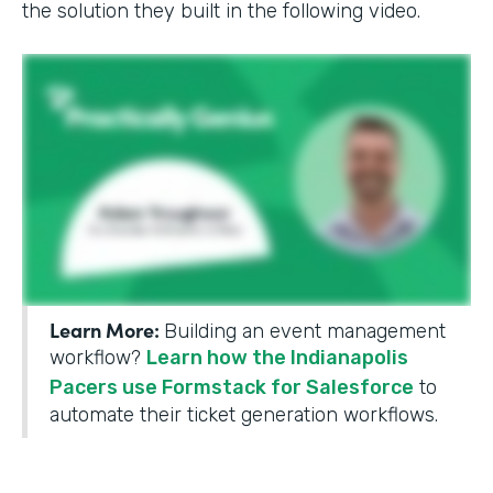
the solution they built in the following video.
Learn More:
Building an event management
workflow?
Learn how the Indianapolis
Pacers use Formstack for Salesforce
to
automate their ticket generation workflows.