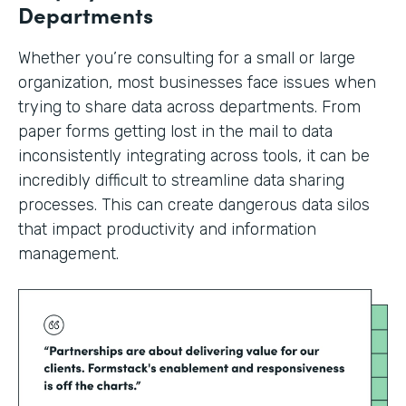
Departments
Whether you’re consulting for a small or large
organization, most businesses face issues when
trying to share data across departments. From
paper forms getting lost in the mail to data
inconsistently integrating across tools, it can be
incredibly difficult to streamline data sharing
processes. This can create dangerous data silos
that impact productivity and information
management.