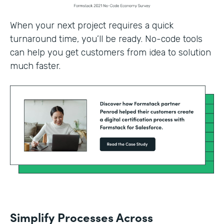
When your next project requires a quick
turnaround time, you’ll be ready. No-code tools
can help you get customers from idea to solution
much faster.
Simplify Processes Across