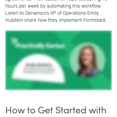
hours per week by automating this workflow.
Listen to Denamico’s VP of Operations Emily
Hulstein share how they implement Formstack.
How to Get Started with