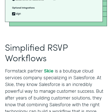
Simplified RSVP
Workflows
Formstack partner
Skie
is a boutique cloud
services company specializing in Salesforce. At
Skie, they know Salesforce is an incredibly
powerful way to manage customer success. But
after years of building customer solutions, they
know that combining Salesforce with the right
technology can build a workflow that is more