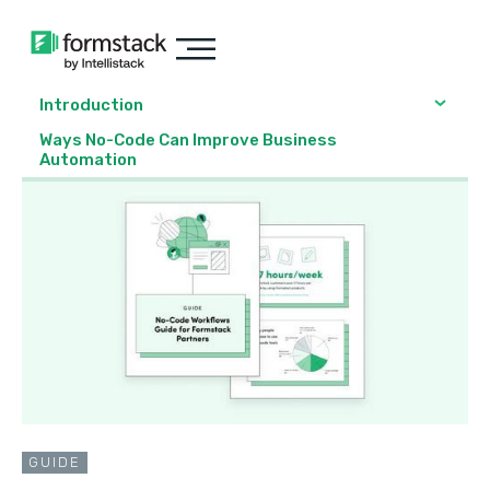
Introduction
Ways No-Code Can Improve Business
Automation
GUIDE