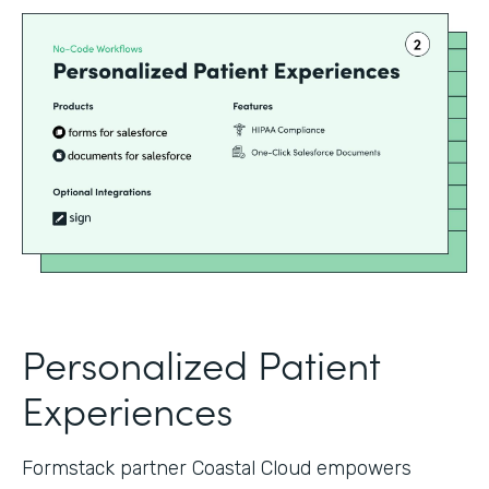
Personalized Patient
Experiences
Formstack partner Coastal Cloud empowers