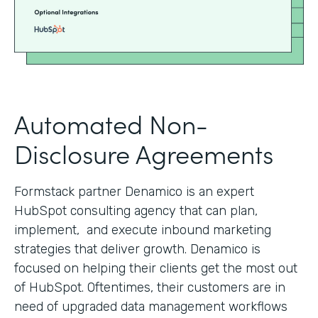
Automated Non-
Disclosure Agreements
Formstack partner Denamico is an expert
HubSpot consulting agency that can plan,
implement, and execute inbound marketing
strategies that deliver growth. Denamico is
focused on helping their clients get the most out
of HubSpot. Oftentimes, their customers are in
need of upgraded data management workflows