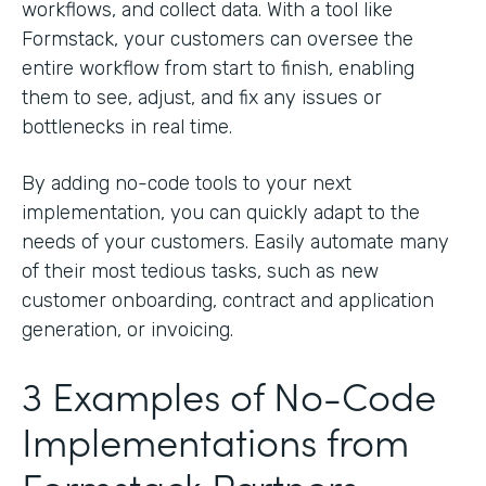
workflows, and collect data. With a tool like
Formstack, your customers can oversee the
entire workflow from start to finish, enabling
them to see, adjust, and fix any issues or
bottlenecks in real time.
By adding no-code tools to your next
implementation, you can quickly adapt to the
needs of your customers. Easily automate many
of their most tedious tasks, such as new
customer onboarding, contract and application
generation, or invoicing.
3 Examples of No-Code
Implementations from
Formstack Partners