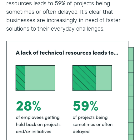
resources leads to 59% of projects being
sometimes or often delayed. It's clear that
businesses are increasingly in need of faster
solutions to their everyday challenges.