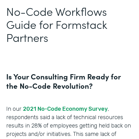
No-Code Workflows
Guide for Formstack
Partners
Is Your Consulting Firm Ready for
the No-Code Revolution?
In our
2021 No-Code Economy Survey
,
respondents said a lack of technical resources
results in 28% of employees getting held back on
projects and/or initiatives. This same lack of