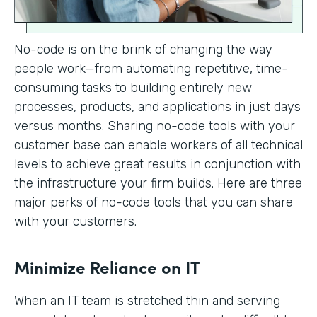
No-code is on the brink of changing the way
people work—from automating repetitive, time-
consuming tasks to building entirely new
processes, products, and applications in just days
versus months. Sharing no-code tools with your
customer base can enable workers of all technical
levels to achieve great results in conjunction with
the infrastructure your firm builds. Here are three
major perks of no-code tools that you can share
with your customers.
Minimize Reliance on IT
When an IT team is stretched thin and serving