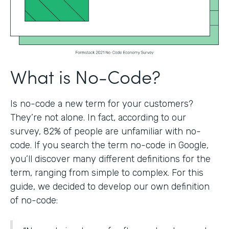
What is No-Code?
Is no-code a new term for your customers?
They’re not alone. In fact, according to our
survey, 82% of people are unfamiliar with no-
code. If you search the term no-code in Google,
you’ll discover many different definitions for the
term, ranging from simple to complex. For this
guide, we decided to develop our own definition
of no-code: