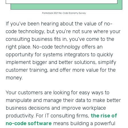
If you’ve been hearing about the value of no-
code technology, but you’re not sure where your
consulting business fits in, you’ve come to the
right place. No-code technology offers an
opportunity for systems integrators to quickly
implement bigger and better solutions, simplify
customer training, and offer more value for the
money.
Your customers are looking for easy ways to
manipulate and manage their data to make better
business decisions and improve workplace
productivity. For IT consulting firms,
the rise of
no-code software
means building a powerful