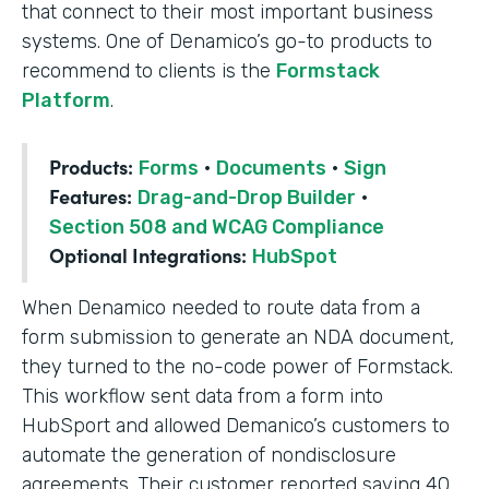
that connect to their most important business
systems. One of Denamico’s go-to products to
recommend to clients is the
Formstack
Platform
.
Products:
Forms
·
Documents
·
Sign
Features:
Drag-and-Drop Builder
·
Section 508 and WCAG Compliance
Optional Integrations:
HubSpot
When Denamico needed to route data from a
form submission to generate an NDA document,
they turned to the no-code power of Formstack.
This workflow sent data from a form into
HubSport and allowed Demanico’s customers to
automate the generation of nondisclosure
agreements. Their customer reported saving 40