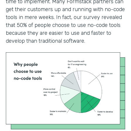
time to implement. Many Formstack partners can
get their customers up and running with no-code
tools in mere weeks. In fact, our survey revealed
that 50% of people choose to use no-code tools
because they are easier to use and faster to
develop than traditional software.