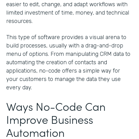
easier to edit, change, and adapt workflows with
limited investment of time, money, and technical
resources.
This type of software provides a visual arena to
build processes, usually with a drag-and-drop
menu of options. From manipulating CRM data to
automating the creation of contacts and
applications, no-code offers a simple way for
your customers to manage the data they use
every day.
Ways No-Code Can
Improve Business
Automation