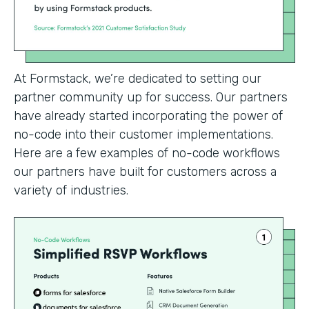
At Formstack, we’re dedicated to setting our
partner community up for success. Our partners
have already started incorporating the power of
no-code into their customer implementations.
Here are a few examples of no-code workflows
our partners have built for customers across a
variety of industries.