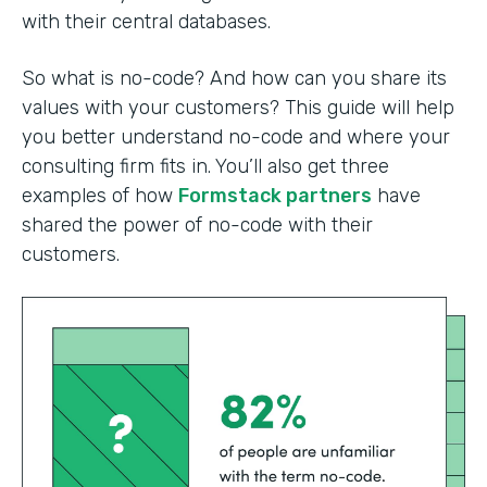
with their central databases.
So what is no-code? And how can you share its
values with your customers? This guide will help
you better understand no-code and where your
consulting firm fits in. You’ll also get three
examples of how
Formstack partners
have
shared the power of no-code with their
customers.