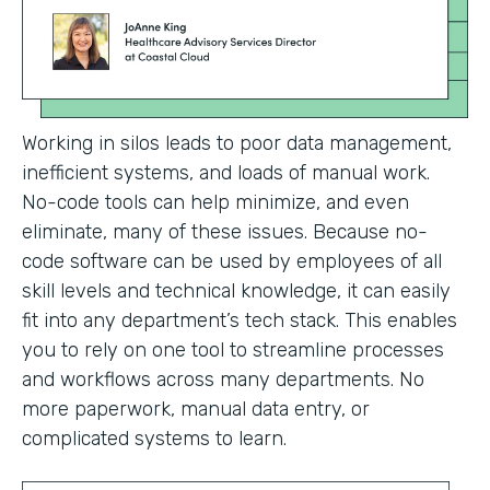
Working in silos leads to poor data management,
inefficient systems, and loads of manual work.
No-code tools can help minimize, and even
eliminate, many of these issues. Because no-
code software can be used by employees of all
skill levels and technical knowledge, it can easily
fit into any department’s tech stack. This enables
you to rely on one tool to streamline processes
and workflows across many departments. No
more paperwork, manual data entry, or
complicated systems to learn.