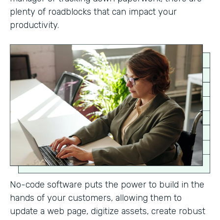
plenty of roadblocks that can impact your
productivity.
No-code software puts the power to build in the
hands of your customers, allowing them to
update a web page, digitize assets, create robust