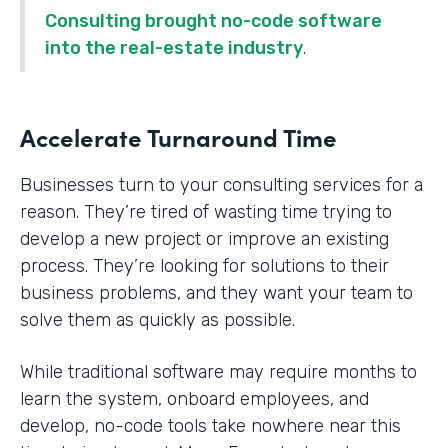
Consulting brought no-code software
into the real-estate industry
.
Accelerate Turnaround Time
Businesses turn to your consulting services for a
reason. They’re tired of wasting time trying to
develop a new project or improve an existing
process. They’re looking for solutions to their
business problems, and they want your team to
solve them as quickly as possible.
While traditional software may require months to
learn the system, onboard employees, and
develop, no-code tools take nowhere near this