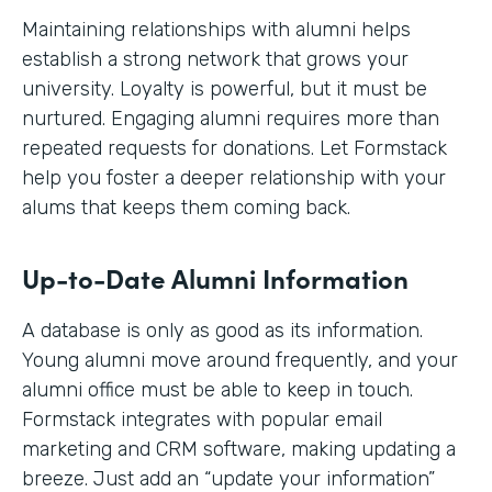
Maintaining relationships with alumni helps
establish a strong network that grows your
university. Loyalty is powerful, but it must be
nurtured. Engaging alumni requires more than
repeated requests for donations. Let Formstack
help you foster a deeper relationship with your
alums that keeps them coming back.
Up-to-Date Alumni Information
A database is only as good as its information.
Young alumni move around frequently, and your
alumni office must be able to keep in touch.
Formstack integrates with popular email
marketing and CRM software, making updating a
breeze. Just add an “update your information”