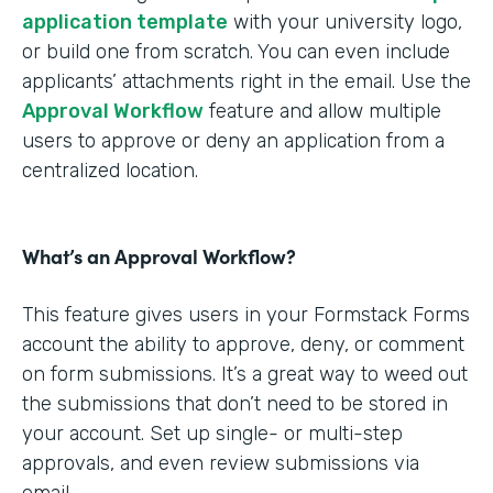
application template
with your university logo,
or build one from scratch. You can even include
applicants’ attachments right in the email. Use the
Approval Workflow
feature and allow multiple
users to approve or deny an application from a
centralized location.
What’s an Approval Workflow?
This feature gives users in your Formstack Forms
account the ability to approve, deny, or comment
on form submissions. It’s a great way to weed out
the submissions that don’t need to be stored in
your account. Set up single- or multi-step
approvals, and even review submissions via