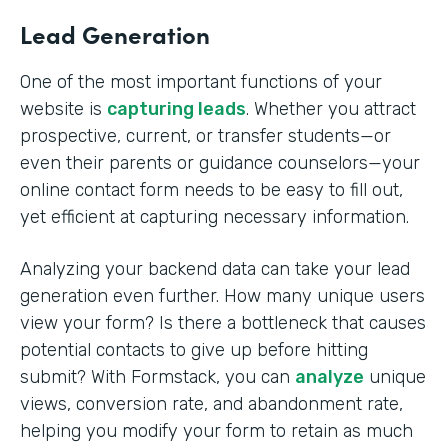
Lead Generation
One of the most important functions of your
website is
capturing leads
. Whether you attract
prospective, current, or transfer students—or
even their parents or guidance counselors—your
online contact form needs to be easy to fill out,
yet efficient at capturing necessary information.
Analyzing your backend data can take your lead
generation even further. How many unique users
view your form? Is there a bottleneck that causes
potential contacts to give up before hitting
submit? With Formstack, you can
analyze
unique
views, conversion rate, and abandonment rate,
helping you modify your form to retain as much