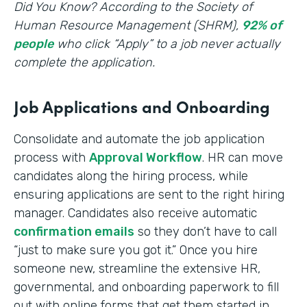
‍Did You Know? According to the Society of
Human Resource Management (SHRM),
92% of
people
who click “Apply” to a job never actually
complete the application.
Job Applications and Onboarding
Consolidate and automate the job application
process with
Approval Workflow
. HR can move
candidates along the hiring process, while
ensuring applications are sent to the right hiring
manager. Candidates also receive automatic
confirmation emails
so they don’t have to call
“just to make sure you got it.” Once you hire
someone new, streamline the extensive HR,
governmental, and onboarding paperwork to fill
out with online forms that get them started in