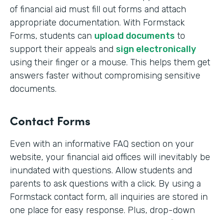
of financial aid must fill out forms and attach
appropriate documentation. With Formstack
Forms, students can
upload documents
to
support their appeals and
sign electronically
using their finger or a mouse. This helps them get
answers faster without compromising sensitive
documents.
Contact Forms
Even with an informative FAQ section on your
website, your financial aid offices will inevitably be
inundated with questions. Allow students and
parents to ask questions with a click. By using a
Formstack contact form, all inquiries are stored in
one place for easy response. Plus, drop-down