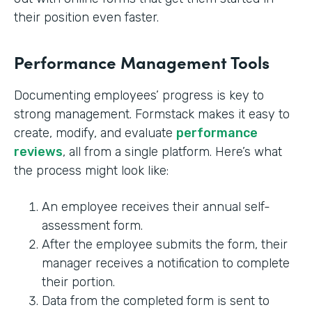
their position even faster.
Performance Management Tools
Documenting employees’ progress is key to
strong management. Formstack makes it easy to
create, modify, and evaluate
performance
reviews
, all from a single platform. Here’s what
the process might look like:
An employee receives their annual self-
assessment form.
After the employee submits the form, their
manager receives a notification to complete
their portion.
Data from the completed form is sent to