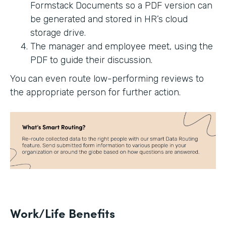
Formstack Documents so a PDF version can
be generated and stored in HR’s cloud
storage drive.
The manager and employee meet, using the
PDF to guide their discussion.
You can even route low-performing reviews to
the appropriate person for further action.
Work/Life Benefits