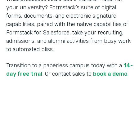
your university? Formstack’s suite of digital
forms, documents, and electronic signature
capabilities, paired with the native capabilities of
Formstack for Salesforce, take your recruiting,
admissions, and alumni activities from busy work
to automated bliss.
Transition to a paperless campus today with a
14-
day free trial
. Or contact sales to
book a demo
.