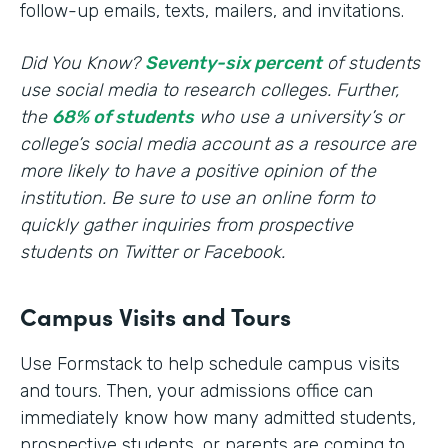
follow-up emails, texts, mailers, and invitations.
Did You Know?
Seventy-six percent
of students
use social media to research colleges. Further,
the
68% of students
who use a university’s or
college’s social media account as a resource are
more likely to have a positive opinion of the
institution. Be sure to use an online form to
quickly gather inquiries from prospective
students on Twitter or Facebook.
Campus Visits and Tours
Use Formstack to help schedule campus visits
and tours. Then, your admissions office can
immediately know how many admitted students,
prospective students, or parents are coming to