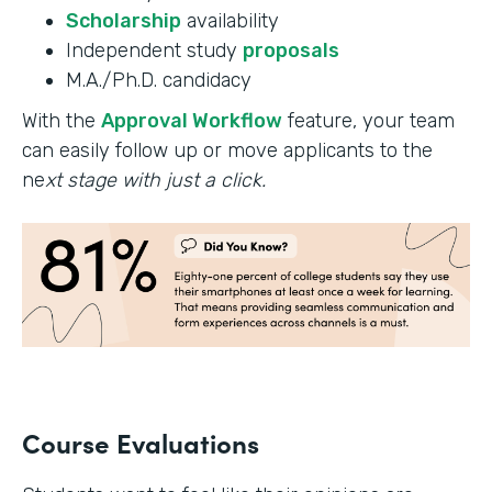
Scholarship
availability
Independent study
proposals
M.A./Ph.D. candidacy
With the
Approval Workflow
feature, your team
can easily follow up or move applicants to the
ne
xt stage with just a click.
Course Evaluations