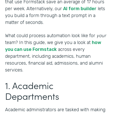
that use Formstack save an average of 17 hours
per week. Alternatively, our
AI form builder
lets
you build a form through a text prompt in a
matter of seconds.
What could process automation look like for
your
team? In this guide, we give you a look at
how
you can use Formstack
across every
department, including academics, human
resources, financial aid, admissions, and alumni
services.
1. Academic
Departments
Academic administrators are tasked with making