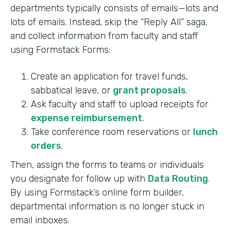
departments typically consists of emails—lots and
lots of emails. Instead, skip the “Reply All” saga,
and collect information from faculty and staff
using Formstack Forms:
Create an application for travel funds,
sabbatical leave, or
grant proposals
.
Ask faculty and staff to upload receipts for
expense reimbursement
.
Take conference room reservations or
lunch
orders
.
Then, assign the forms to teams or individuals
you designate for follow up with
Data Routing
.
By using Formstack’s online form builder,
departmental information is no longer stuck in
email inboxes.