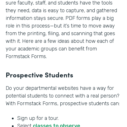
sure faculty, staff, and students have the tools
they need, data is easy to capture, and gathered
information stays secure. PDF forms play a big
role in this process—but it’s time to move away
from the printing, filing, and scanning that goes
with it. Here are a few ideas about how each of
your academic groups can benefit from
Formstack Forms.
Prospective Students
Do your departmental websites have a way for
potential students to connect with a real person?
With Formstack Forms, prospective students can:
Sign up for a tour.
Select
classes to observe
.