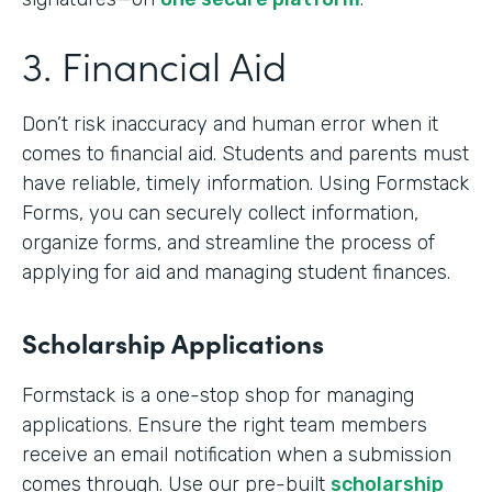
3. Financial Aid
Don’t risk inaccuracy and human error when it
comes to financial aid. Students and parents must
have reliable, timely information. Using Formstack
Forms, you can securely collect information,
organize forms, and streamline the process of
applying for aid and managing student finances.
Scholarship Applications
Formstack is a one-stop shop for managing
applications. Ensure the right team members
receive an email notification when a submission
comes through. Use our pre-built
scholarship