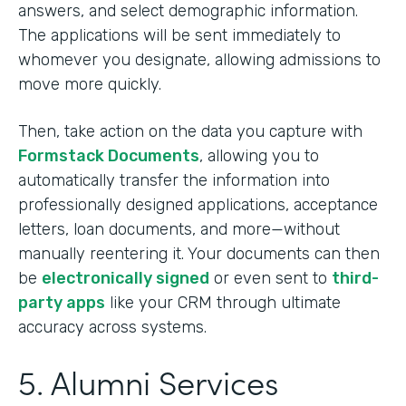
answers, and select demographic information.
The applications will be sent immediately to
whomever you designate, allowing admissions to
move more quickly.
Then, take action on the data you capture with
Formstack Documents
, allowing you to
automatically transfer the information into
professionally designed applications, acceptance
letters, loan documents, and more—without
manually reentering it. Your documents can then
be
electronically signed
or even sent to
third-
party apps
like your CRM through ultimate
accuracy across systems.
5. Alumni Services