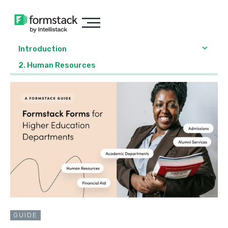
Introduction
2. Human Resources
GUIDE