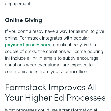
engagement.
Online Giving
If you don’t already have a way for alumni to give
online, Formstack integrates with popular
payment processors
to make it easy. With a
couple of clicks, the donations will come pouring
in! Include a link in emails to subtly encourage
donations whenever alumni are exposed to
communications from your alumni office.
Formstack Improves All
Your Higher Ed Processes
What processes could use a transformation at