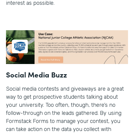
interest as possible.
Social Media Buzz
Social media contests and giveaways are a great
way to get prospective students talking about
your university. Too often, though, there’s no
follow-through on the leads gathered. By using
Formstack Forms to manage your contest, you
can take action on the data you collect with