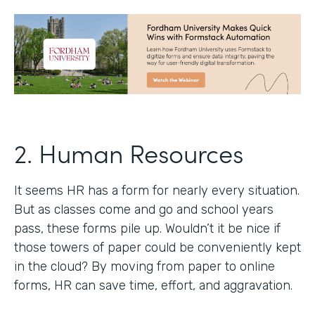
2. Human Resources
It seems HR has a form for nearly every situation.
But as classes come and go and school years
pass, these forms pile up. Wouldn’t it be nice if
those towers of paper could be conveniently kept
in the cloud? By moving from paper to online
forms, HR can save time, effort, and aggravation.