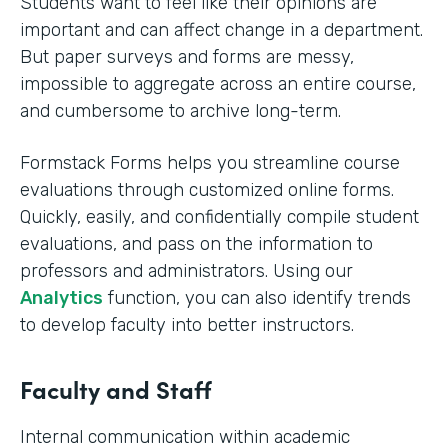
Students want to feel like their opinions are
important and can affect change in a department.
But paper surveys and forms are messy,
impossible to aggregate across an entire course,
and cumbersome to archive long-term.
Formstack Forms helps you streamline course
evaluations through customized online forms.
Quickly, easily, and confidentially compile student
evaluations, and pass on the information to
professors and administrators. Using our
Analytics
function, you can also identify trends
to develop faculty into better instructors. ‍
Faculty and Staff
Internal communication within academic