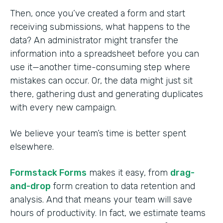
Then, once you’ve created a form and start
receiving submissions, what happens to the
data? An administrator might transfer the
information into a spreadsheet before you can
use it—another time-consuming step where
mistakes can occur. Or, the data might just sit
there, gathering dust and generating duplicates
with every new campaign.
We believe your team’s time is better spent
elsewhere.
Formstack Forms
makes it easy, from
drag-
and-drop
form creation to data retention and
analysis. And that means your team will save
hours of productivity. In fact, we estimate teams