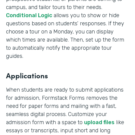
campus, and tailor tours to their needs.
Conditional Logic
allows you to show or hide
questions based on students’ responses. If they
choose a tour on a Monday, you can display
which times are available. Then, set up the form
to automatically notify the appropriate tour
guides.
Applications
When students are ready to submit applications
for admission, Formstack Forms removes the
need for paper forms and mailing with a fast,
seamless digital process. Customize your
admission form with a space to
upload files
like
essays or transcripts, input short and long