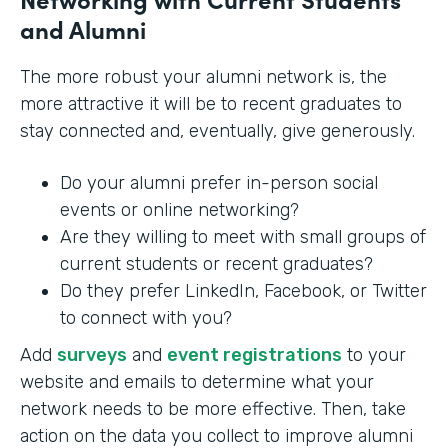
and Alumni
The more robust your alumni network is, the
more attractive it will be to recent graduates to
stay connected and, eventually, give generously.
Do your alumni prefer in-person social
events or online networking?
Are they willing to meet with small groups of
current students or recent graduates?
Do they prefer LinkedIn, Facebook, or Twitter
to connect with you?
Add
surveys
and
event registrations
to your
website and emails to determine what your
network needs to be more effective. Then, take
action on the data you collect to improve alumni