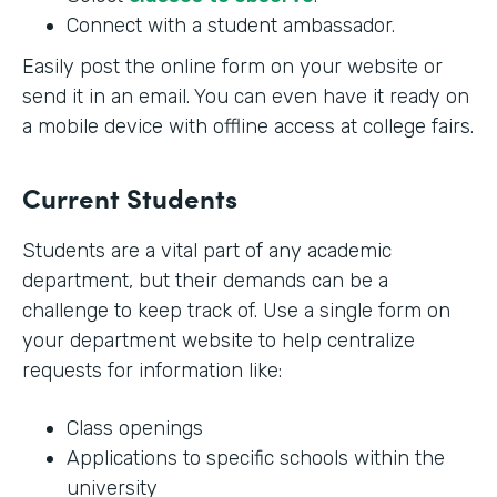
Connect with a student ambassador.
Easily post the online form on your website or
send it in an email. You can even have it ready on
a mobile device with offline access at college fairs.
Current Students
Students are a vital part of any academic
department, but their demands can be a
challenge to keep track of. Use a single form on
your department website to help centralize
requests for information like:
Class openings
Applications to specific schools within the
university