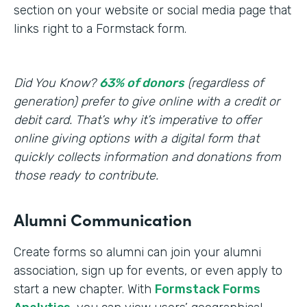
section on your website or social media page that
links right to a Formstack form.
Did You Know?
63% of donors
(regardless of
generation) prefer to give online with a credit or
debit card. That’s why it’s imperative to offer
online giving options with a digital form that
quickly collects information and donations from
those ready to contribute.
Alumni Communication
Create forms so alumni can join your alumni
association, sign up for events, or even apply to
start a new chapter. With
Formstack Forms