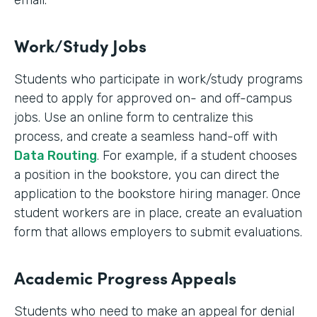
email.
Work/Study Jobs
Students who participate in work/study programs
need to apply for approved on- and off-campus
jobs. Use an online form to centralize this
process, and create a seamless hand-off with
Data Routing
. For example, if a student chooses
a position in the bookstore, you can direct the
application to the bookstore hiring manager. Once
student workers are in place, create an evaluation
form that allows employers to submit evaluations.
Academic Progress Appeals
Students who need to make an appeal for denial