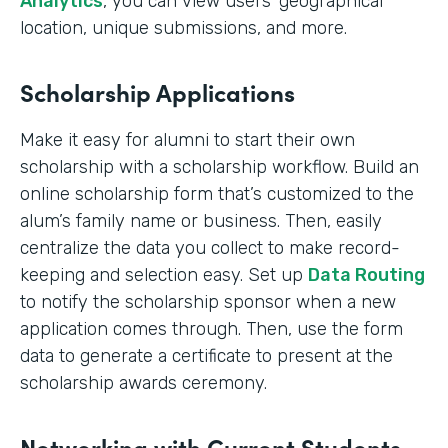
Analytics
, you can view users’ geographical
location, unique submissions, and more.
Scholarship Applications
Make it easy for alumni to start their own
scholarship with a scholarship workflow. Build an
online scholarship form that’s customized to the
alum’s family name or business. Then, easily
centralize the data you collect to make record-
keeping and selection easy. Set up
Data Routing
to notify the scholarship sponsor when a new
application comes through. Then, use the form
data to generate a certificate to present at the
scholarship awards ceremony.
Networking with Current Students