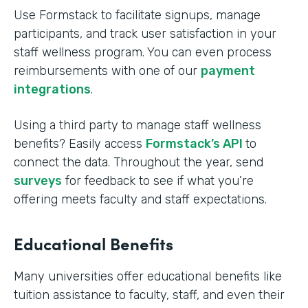
Use Formstack to facilitate signups, manage
participants, and track user satisfaction in your
staff wellness program. You can even process
reimbursements with one of our
payment
integrations
.
Using a third party to manage staff wellness
benefits? Easily access
Formstack’s API
to
connect the data. Throughout the year, send
surveys
for feedback to see if what you’re
offering meets faculty and staff expectations.
Educational Benefits
Many universities offer educational benefits like
tuition assistance to faculty, staff, and even their