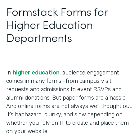
Formstack Forms for
Higher Education
Departments
In
higher education
, audience engagement
comes in many forms—from campus visit
requests and admissions to event RSVPs and
alumni donations. But paper forms are a hassle.
And online forms are not always well thought out.
It’s haphazard, clunky, and slow depending on
whether you rely on IT to create and place them
on your website.