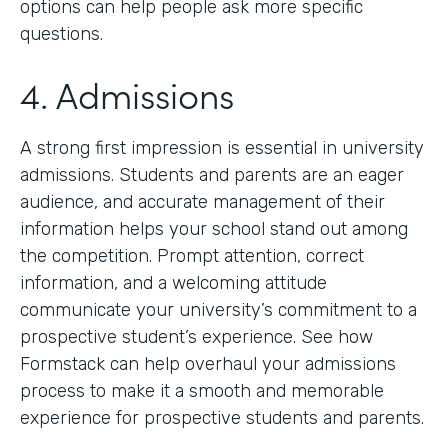
options can help people ask more specific
questions.
4. Admissions
A strong first impression is essential in university
admissions. Students and parents are an eager
audience, and accurate management of their
information helps your school stand out among
the competition. Prompt attention, correct
information, and a welcoming attitude
communicate your university’s commitment to a
prospective student’s experience. See how
Formstack can help overhaul your admissions
process to make it a smooth and memorable
experience for prospective students and parents.