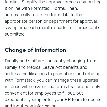
families. Simplify the approval process by putting
it online with Formstack Forms. Then,
automatically route the form data to the
appropriate person or department for approval,
saving time each month, quarter, or semester it’s
submitted.
Change of Information
Faculty and staff are constantly changing, from
Family and Medical Leave Act benefits and
address modifications to promotions and rehiring.
With Formstack, you can manage these updates
in stride with easy, online forms that are not only
convenient for employees to fill out, but
exponentially simpler for your HR team to update
and input new information.