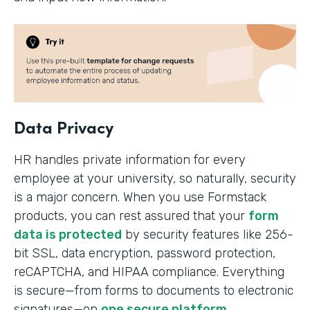
Data Privacy
HR handles private information for every
employee at your university, so naturally, security
is a major concern. When you use Formstack
products, you can rest assured that your
form
data is protected
by security features like 256-
bit SSL, data encryption, password protection,
reCAPTCHA, and HIPAA compliance. Everything
is secure—from forms to documents to electronic
signatures—on
one secure platform
.