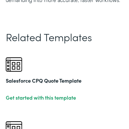
demanding into more accurate, faster workflows."
Related Templates
Salesforce CPQ Quote Template
Get started with this template