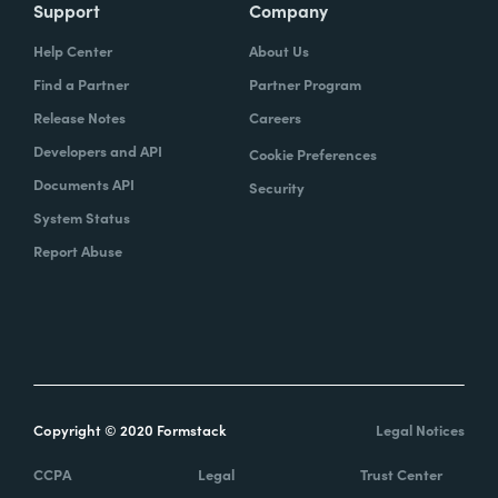
Support
Company
Help Center
About Us
Find a Partner
Partner Program
Release Notes
Careers
Developers and API
Cookie Preferences
Documents API
Security
System Status
Report Abuse
Copyright © 2020 Formstack
Legal Notices
CCPA
Legal
Trust Center