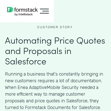
CUSTOMER STORY
Automating Price Quotes
and Proposals in
Salesforce
Running a business that's constantly bringing in
new customers requires a lot of documentation.
When Enea AdaptiveMobile Security needed a
more efficient way to manage customer
proposals and price quotes in Salesforce, they
turned to Formstack Documents for Salesforce.