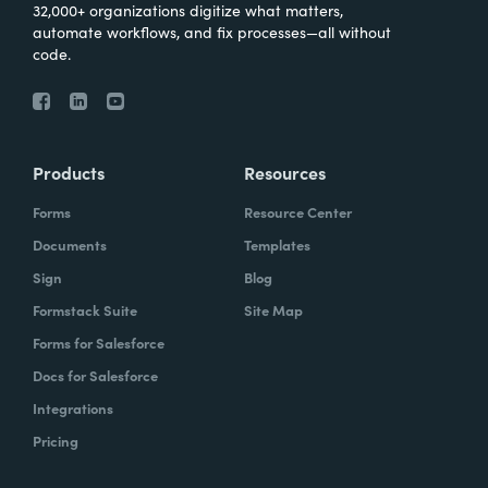
32,000+ organizations digitize what matters,
automate workflows, and fix processes—all without
code.
Products
Resources
Forms
Resource Center
Documents
Templates
Sign
Blog
Formstack Suite
Site Map
Forms for Salesforce
Docs for Salesforce
Integrations
Pricing