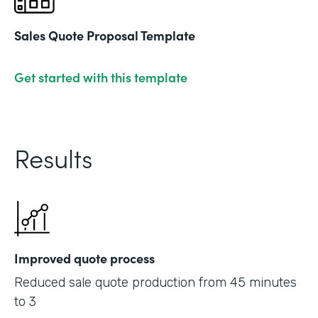
Sales Quote Proposal Template
Get started with this template
Results
Improved quote process
Reduced sale quote production from 45 minutes
to 3