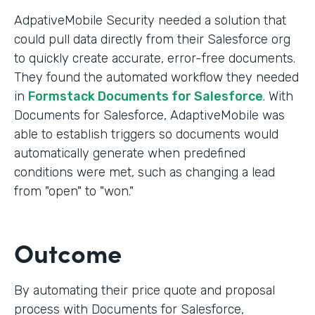
AdpativeMobile Security needed a solution that
could pull data directly from their Salesforce org
to quickly create accurate, error-free documents.
They found the automated workflow they needed
in
Formstack Documents for Salesforce
. With
Documents for Salesforce, AdaptiveMobile was
able to establish triggers so documents would
automatically generate when predefined
conditions were met, such as changing a lead
from "open" to "won."
Outcome
By automating their price quote and proposal
process with Documents for Salesforce,