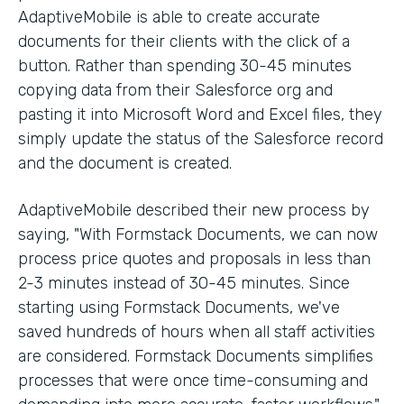
AdaptiveMobile is able to create accurate
documents for their clients with the click of a
button. Rather than spending 30-45 minutes
copying data from their Salesforce org and
pasting it into Microsoft Word and Excel files, they
simply update the status of the Salesforce record
and the document is created.
AdaptiveMobile described their new process by
saying, "With Formstack Documents, we can now
process price quotes and proposals in less than
2-3 minutes instead of 30-45 minutes. Since
starting using Formstack Documents, we've
saved hundreds of hours when all staff activities
are considered. Formstack Documents simplifies
processes that were once time-consuming and