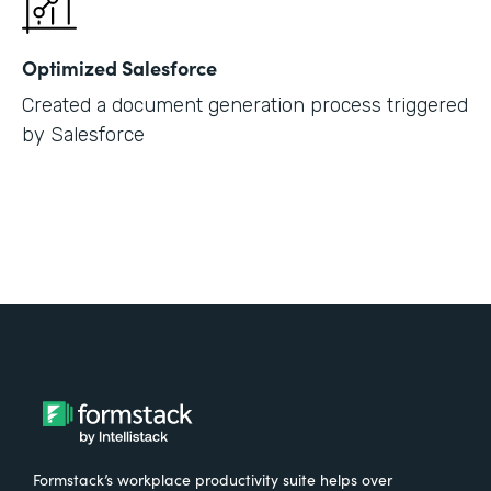
Optimized Salesforce
Created a document generation process triggered
by Salesforce
Formstack’s workplace productivity suite helps over