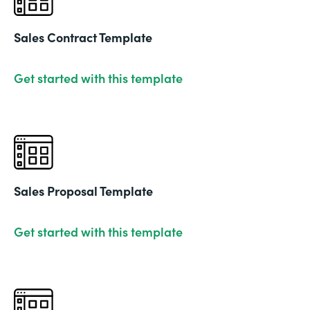
Sales Contract Template
Get started with this template
Sales Proposal Template
Get started with this template