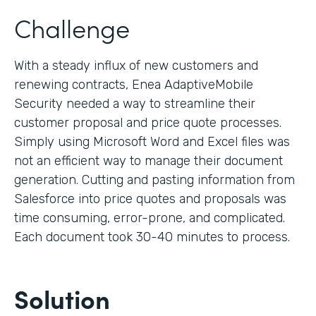
Challenge
With a steady influx of new customers and
renewing contracts, Enea AdaptiveMobile
Security needed a way to streamline their
customer proposal and price quote processes.
Simply using Microsoft Word and Excel files was
not an efficient way to manage their document
generation. Cutting and pasting information from
Salesforce into price quotes and proposals was
time consuming, error-prone, and complicated.
Each document took 30-40 minutes to process.
Solution