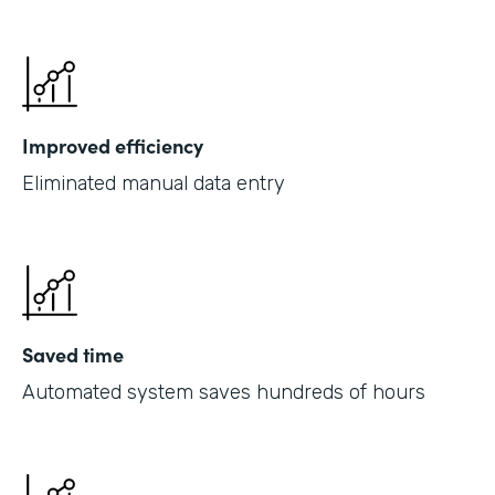
Improved efficiency
Eliminated manual data entry
Saved time
Automated system saves hundreds of hours