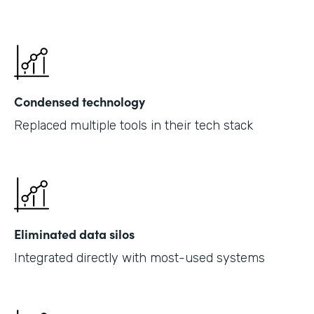
Condensed technology
Replaced multiple tools in their tech stack
Eliminated data silos
Integrated directly with most-used systems