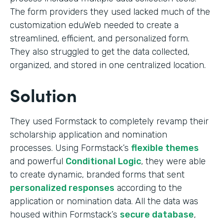
The form providers they used lacked much of the
customization eduWeb needed to create a
streamlined, efficient, and personalized form.
They also struggled to get the data collected,
organized, and stored in one centralized location.
Solution
They used Formstack to completely revamp their
scholarship application and nomination
processes. Using Formstack’s
flexible themes
and powerful
Conditional Logic
, they were able
to create dynamic, branded forms that sent
personalized responses
according to the
application or nomination data. All the data was
housed within Formstack’s
secure database
,