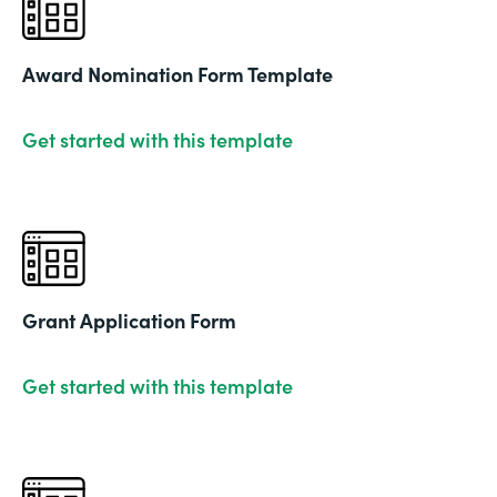
Award Nomination Form Template
Get started with this template
Grant Application Form
Get started with this template