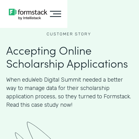
CUSTOMER STORY
Accepting Online
Scholarship Applications
When eduWeb Digital Summit needed a better
way to manage data for their scholarship
application process, so they turned to Formstack.
Read this case study now!