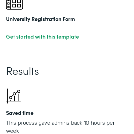
University Registration Form
Get started with this template
Results
Saved time
This process gave admins back 10 hours per
week