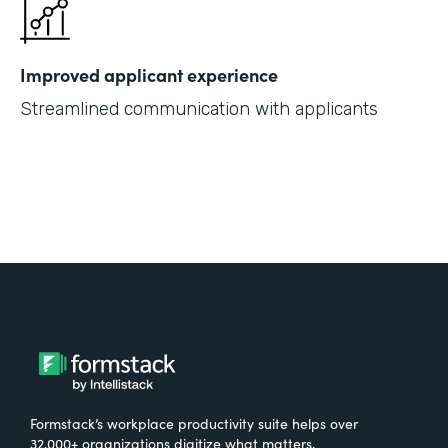
Improved applicant experience
Streamlined communication with applicants
Formstack’s workplace productivity suite helps over
32,000+ organizations digitize what matters,