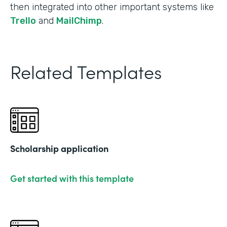
then integrated into other important systems like
Trello
and
MailChimp
.
Related Templates
Scholarship application
Get started with this template