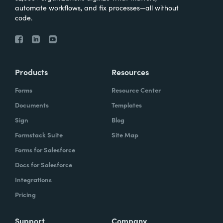
automate workflows, and fix processes—all without
code.
Products
Resources
Forms
Resource Center
Documents
Templates
Sign
Blog
Formstack Suite
Site Map
Forms for Salesforce
Docs for Salesforce
Integrations
Pricing
Support
Company