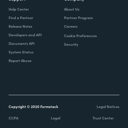
Help Center
About Us
Find a Partner
Partner Program
Release Notes
Careers
Developers and API
Cookie Preferences
Documents API
Security
System Status
Report Abuse
Copyright © 2020 Formstack
Legal Notices
CCPA
Legal
Trust Center