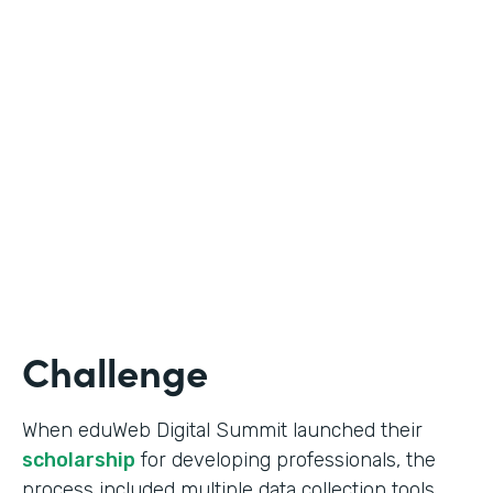
Education
Use Case
Online Scholarship Application
Partner Since
2019
Products
Forms
Challenge
When eduWeb Digital Summit launched their
scholarship
for developing professionals, the
process included multiple data collection tools.